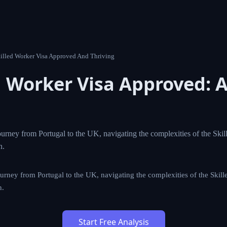
8 Uk Skilled Worker Visa Approved And Thriving
led Worker Visa Approved:
 Story
spiring journey from Portugal to the UK, navigating the com
a to achieve her career dreams in London.
iring journey from Portugal to the UK, navigating the complexities
ve her career dreams in London.
Start Free Analysis