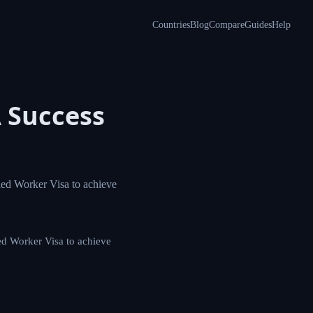
Countries
Blog
Compare
Guides
Help
 A
plexities of the
 of the Skilled