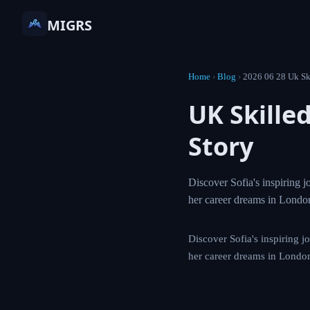
MIGRS
Home
›
Blog
›
2026 06 2
UK Skil
Success
Discover Sofia's in
Skilled Worker Vis
Discover Sofia's insp
Worker Visa to achie