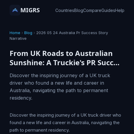
MIGRS
Countries
Blog
Compare
Guides
Help
Home
›
Blog
›
2026 05 24 Australia Pr Success Story
Narrative
From UK Roads to Australian
Sunshine: A Truckie's PR Succ…
Discover the inspiring journey of a UK truck
driver who found a new life and career in
Australia, navigating the path to permanent
residency.
Discover the inspiring journey of a UK truck driver who
found a new life and career in Australia, navigating the
path to permanent residency.