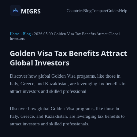
MIGRS
Countries
Blog
Compare
Guides
Help
Home
›
Blog
›
2026 05 09 Golden Visa Tax Benefits Attract Global
Investors
Golden Visa Tax Benefits Attract
Global Investors
Discover how global Golden Visa programs, like those in
Italy, Greece, and Kazakhstan, are leveraging tax benefits to
attract investors and skilled professional
Discover how global Golden Visa programs, like those in
Italy, Greece, and Kazakhstan, are leveraging tax benefits to
attract investors and skilled professionals.