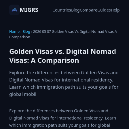
MIGRS
Countries
Blog
Compare
Guides
Help
Home
›
Blog
›
2026 05 07 Golden Visas Vs Digital Nomad
Visas A Comparison
Golden Visas vs. Digital Nomad
Visas: A Comparison
Explore the differences between Golden Visas and
Digital Nomad Visas for international residency.
Learn which immigration path suits your goals for
global mobil
Explore the differences between Golden Visas and
Digital Nomad Visas for international residency. Learn
which immigration path suits your goals for global