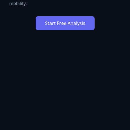
mobility.
Start Free Analysis