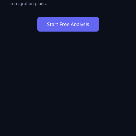
immigration plans.
Start Free Analysis