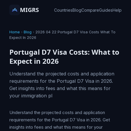
MIGRS
Countries
Blog
Compare
Guides
Help
Home
›
Blog
›
2026 04 22 Portugal D7 Visa Costs What To
Expect In 2026
Portugal D7 Visa Costs: What to
Expect in 2026
Understand the projected costs and application
requirements for the Portugal D7 Visa in 2026.
Get insights into fees and what this means for
your immigration pl
Understand the projected costs and application
requirements for the Portugal D7 Visa in 2026. Get
insights into fees and what this means for your