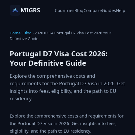
MIGRS
Countries
Blog
Compare
Guides
Help
Home
›
Blog
›
2026 03 24 Portugal D7 Visa Cost 2026 Your
Definitive Guide
Portugal D7 Visa Cost 2026:
Your Definitive Guide
Explore the comprehensive costs and
requirements for the Portugal D7 Visa in 2026.
Get insights into fees, eligibility, and the path to EU
residency.
Explore the comprehensive costs and requirements for
the Portugal D7 Visa in 2026. Get insights into fees,
eligibility, and the path to EU residency.