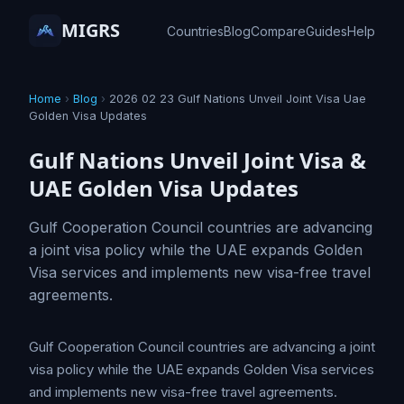
MIGRS
Countries
Blog
Compare
Guides
Help
Home
›
Blog
›
2026 02 23 Gulf Nations Unveil Joint Visa Uae
Golden Visa Updates
Gulf Nations Unveil Joint Visa &
UAE Golden Visa Updates
Gulf Cooperation Council countries are advancing
a joint visa policy while the UAE expands Golden
Visa services and implements new visa-free travel
agreements.
Gulf Cooperation Council countries are advancing a joint
visa policy while the UAE expands Golden Visa services
and implements new visa-free travel agreements.