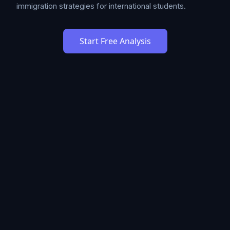
immigration strategies for international students.
Start Free Analysis