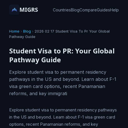
MIGRS
Countries
Blog
Compare
Guides
Help
Home
›
Blog
›
2026 02 17 Student Visa To Pr Your Global
Pathway Guide
Student Visa to PR: Your Global
Pathway Guide
Explore student visa to permanent residency
pathways in the US and beyond. Learn about F-1
visa green card options, recent Panamanian
reforms, and key immigrati
Explore student visa to permanent residency pathways
in the US and beyond. Learn about F-1 visa green card
options, recent Panamanian reforms, and key