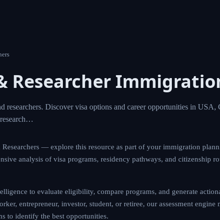
 Researchers
st & Researcher Immigrat
ientists and researchers. Discover visa options and career 
any, UK, and Switzerland. Advance your research…
ntists & Researchers — explore this resource as part of your imm
tform provides comprehensive analysis of visa programs, reside
cross 190+ countries worldwide.
d intelligence to evaluate eligibility, compare programs, and ge