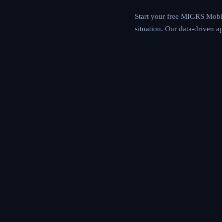
recommendations. Whe
assessment engine ma
opportunities.
Start your free MIGR
goals, and financial
based immigration p