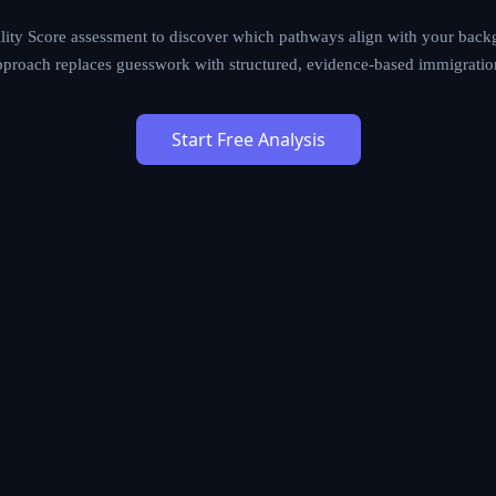
ther you are a skilled worker, entrepreneur, investor, student, o
tches your profile against 1,200+ immigration programs to iden
S Mobility Score assessment to discover which pathways align w
 situation. Our data-driven approach replaces guesswork with stru
lanning.
Start Free Analysis