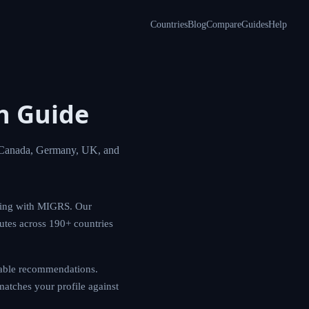
Countries
Blog
Compare
Guides
Help
ion
opportunities in
igration planning
ncy pathways, and
nerate actionable