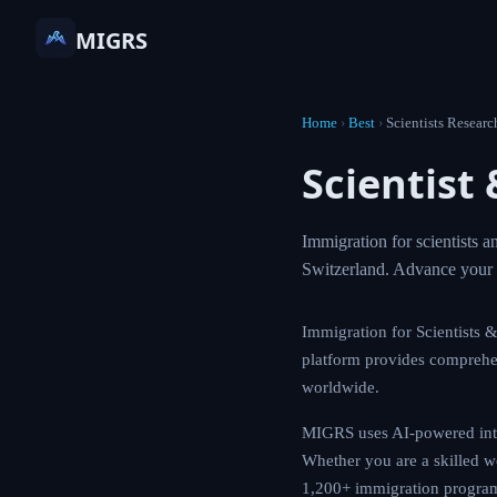
MIGRS
Home
›
Best
›
Scientists
Scienti
Guide
Immigration for sc
USA, Canada, Germ
Immigration for Scie
with MIGRS. Our pla
citizenship routes a
MIGRS uses AI-powere