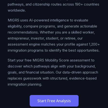
pathways, and citizenship routes across 190+ countries
worldwide.
MIGRS uses AI-powered intelligence to evaluate
eligibility, compare programs, and generate actionable
recommendations. Whether you are a skilled worker,
entrepreneur, investor, student, or retiree, our
assessment engine matches your profile against 1,200+
immigration programs to identify the best opportunities.
Start your free MIGRS Mobility Score assessment to
discover which pathways align with your background,
goals, and financial situation. Our data-driven approach
replaces guesswork with structured, evidence-based
immigration planning.
Start Free Analysis