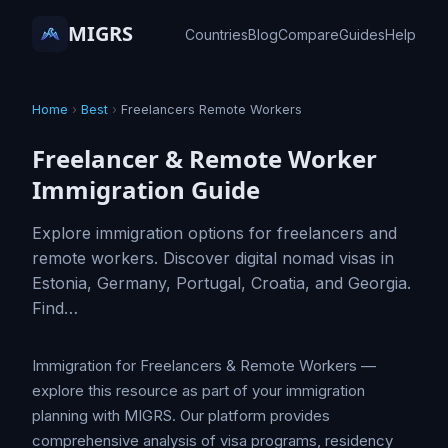
MIGRS
Countries
Blog
Compare
Guides
Help
Home
›
Best
›
Freelancers Remote Workers
Freelancer & Remote Worker
Immigration Guide
Explore immigration options for freelancers and
remote workers. Discover digital nomad visas in
Estonia, Germany, Portugal, Croatia, and Georgia.
Find…
Immigration for Freelancers & Remote Workers —
explore this resource as part of your immigration
planning with MIGRS. Our platform provides
comprehensive analysis of visa programs, residency