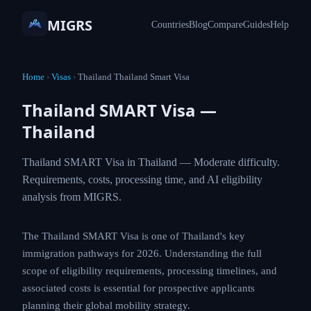
MIGRS
Countries
Blog
Compare
Guides
Help
Home
›
Visas
›
Thailand Thailand Smart Visa
Thailand SMART Visa —
Thailand
Thailand SMART Visa in Thailand — Moderate difficulty.
Requirements, costs, processing time, and AI eligibility
analysis from MIGRS.
The Thailand SMART Visa is one of Thailand's key
immigration pathways for 2026. Understanding the full
scope of eligibility requirements, processing timelines, and
associated costs is essential for prospective applicants
planning their global mobility strategy.