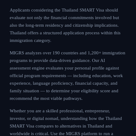
Applicants considering the Thailand SMART Visa should
evaluate not only the financial commitments involved but
also the long-term residency and citizenship implications.
Thailand offers a structured application process within this
immigration category.
MIGRS analyzes over 190 countries and 1,200+ immigration
programs to provide data-driven guidance. Our AI
assessment engine evaluates your personal profile against
official program requirements — including education, work
experience, language proficiency, financial capacity, and
family situation — to determine your eligibility score and
recommend the most viable pathways.
Whether you are a skilled professional, entrepreneur,
investor, or digital nomad, understanding how the Thailand
SMART Visa compares to alternatives in Thailand and
worldwide is critical. Use the MIGRS platform to run a