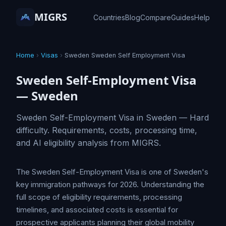
MIGRS
Countries
Blog
Compare
Guides
Help
Home
›
Visas
›
Sweden Sweden Self Employment Visa
Sweden Self-Employment Visa
— Sweden
Sweden Self-Employment Visa in Sweden — Hard
difficulty. Requirements, costs, processing time,
and AI eligibility analysis from MIGRS.
The Sweden Self-Employment Visa is one of Sweden's
key immigration pathways for 2026. Understanding the
full scope of eligibility requirements, processing
timelines, and associated costs is essential for
prospective applicants planning their global mobility