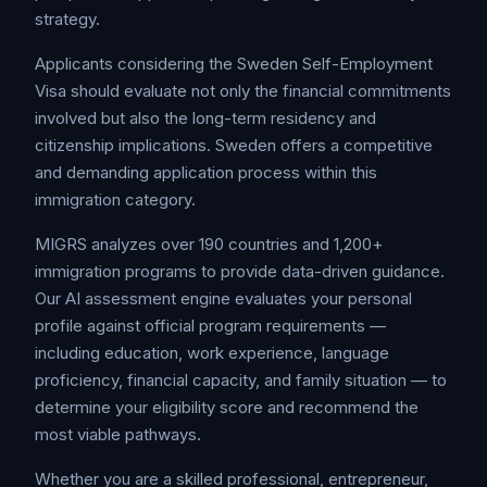
strategy.
Applicants considering the Sweden Self-Employment
Visa should evaluate not only the financial commitments
involved but also the long-term residency and
citizenship implications. Sweden offers a competitive
and demanding application process within this
immigration category.
MIGRS analyzes over 190 countries and 1,200+
immigration programs to provide data-driven guidance.
Our AI assessment engine evaluates your personal
profile against official program requirements —
including education, work experience, language
proficiency, financial capacity, and family situation — to
determine your eligibility score and recommend the
most viable pathways.
Whether you are a skilled professional, entrepreneur,