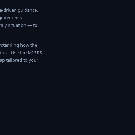
driven guidance. Our
ments — including
tion — to determine
rstanding how the
tical. Use the MIGRS
 tailored to your