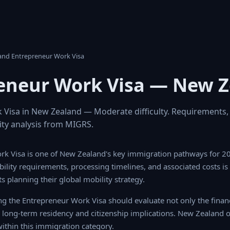
land Entrepreneur Work Visa
eneur Work Visa — New 
Visa in New Zealand — Moderate difficulty. Requirements,
ility analysis from MIGRS.
rk Visa is one of New Zealand's key immigration pathways for 2
gibility requirements, processing timelines, and associated costs is
s planning their global mobility strategy.
ng the Entrepreneur Work Visa should evaluate not only the finan
e long-term residency and citizenship implications. New Zealand of
ithin this immigration category.