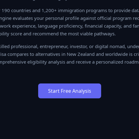
190 countries and 1,200+ immigration programs to provide data-
 evaluates your personal profile against official program require
ience, language proficiency, financial capacity, and family situa
re and recommend the most viable pathways.
lled professional, entrepreneur, investor, or digital nomad, unde
sa compares to alternatives in New Zealand and worldwide is cri
prehensive eligibility analysis and receive a personalized roadmap
Start Free Analysis