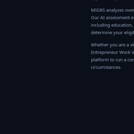
MIGRS analyzes over 
AI assessment engine
education, work exper
your eligibility sco
Whether you are a ski
Entrepreneur Work Vi
platform to run a com
circumstances.