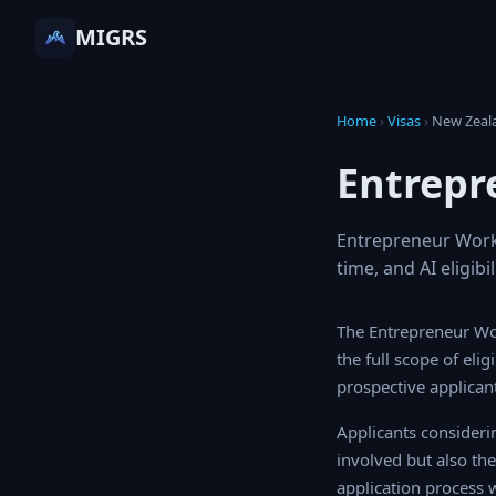
MIGRS
Home
›
Visas
›
New Zea
Entrepr
Entrepreneur Work 
time, and AI eligib
The Entrepreneur Wo
the full scope of eli
prospective applicant
Applicants consideri
involved but also th
application process w