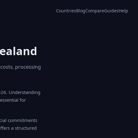
Countries
Blog
Compare
Guides
Help
Zealand
 costs, processing
026. Understanding
 essential for
cial commitments
fers a structured