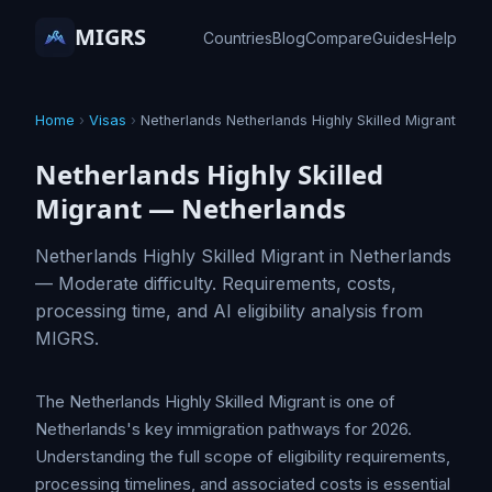
MIGRS
Countries
Blog
Compare
Guides
Help
Home
›
Visas
›
Netherlands Netherlands Highly Skilled Migrant
Netherlands Highly Skilled
Migrant — Netherlands
Netherlands Highly Skilled Migrant in Netherlands
— Moderate difficulty. Requirements, costs,
processing time, and AI eligibility analysis from
MIGRS.
The Netherlands Highly Skilled Migrant is one of
Netherlands's key immigration pathways for 2026.
Understanding the full scope of eligibility requirements,
processing timelines, and associated costs is essential