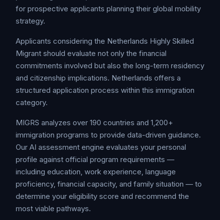
for prospective applicants planning their global mobility
strategy.
Applicants considering the Netherlands Highly Skilled
Migrant should evaluate not only the financial
commitments involved but also the long-term residency
and citizenship implications. Netherlands offers a
structured application process within this immigration
category.
MIGRS analyzes over 190 countries and 1,200+
immigration programs to provide data-driven guidance.
Our AI assessment engine evaluates your personal
profile against official program requirements —
including education, work experience, language
proficiency, financial capacity, and family situation — to
determine your eligibility score and recommend the
most viable pathways.