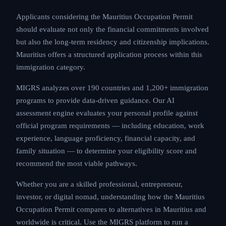
Applicants considering the Mauritius Occupation Permit
should evaluate not only the financial commitments involved
but also the long-term residency and citizenship implications.
Mauritius offers a structured application process within this
immigration category.
MIGRS analyzes over 190 countries and 1,200+ immigration
programs to provide data-driven guidance. Our AI
assessment engine evaluates your personal profile against
official program requirements — including education, work
experience, language proficiency, financial capacity, and
family situation — to determine your eligibility score and
recommend the most viable pathways.
Whether you are a skilled professional, entrepreneur,
investor, or digital nomad, understanding how the Mauritius
Occupation Permit compares to alternatives in Mauritius and
worldwide is critical. Use the MIGRS platform to run a