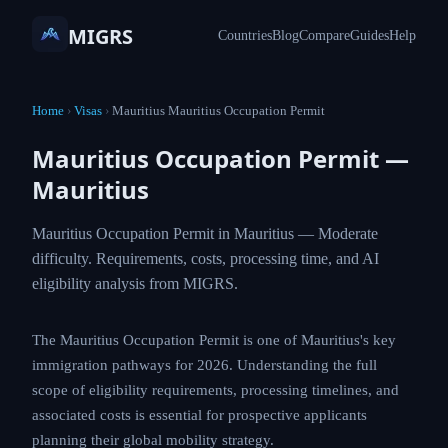
MIGRS
Countries
Blog
Compare
Guides
Help
Home
›
Visas
›
Mauritius Mauritius Occupation Permit
Mauritius Occupation Permit —
Mauritius
Mauritius Occupation Permit in Mauritius — Moderate
difficulty. Requirements, costs, processing time, and AI
eligibility analysis from MIGRS.
The Mauritius Occupation Permit is one of Mauritius's key
immigration pathways for 2026. Understanding the full
scope of eligibility requirements, processing timelines, and
associated costs is essential for prospective applicants
planning their global mobility strategy.