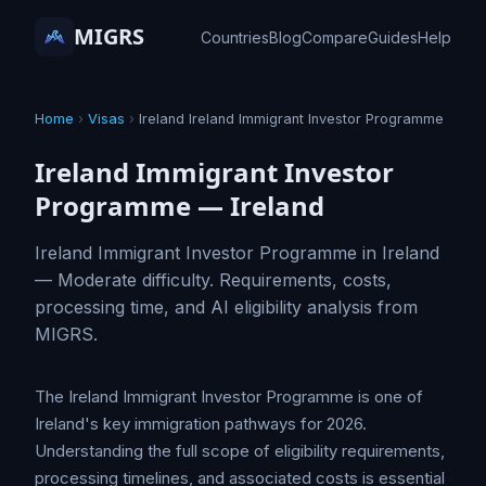
MIGRS
Countries
Blog
Compare
Guides
Help
Home
›
Visas
›
Ireland Ireland Immigrant Investor Programme
Ireland Immigrant Investor
Programme — Ireland
Ireland Immigrant Investor Programme in Ireland
— Moderate difficulty. Requirements, costs,
processing time, and AI eligibility analysis from
MIGRS.
The Ireland Immigrant Investor Programme is one of
Ireland's key immigration pathways for 2026.
Understanding the full scope of eligibility requirements,
processing timelines, and associated costs is essential