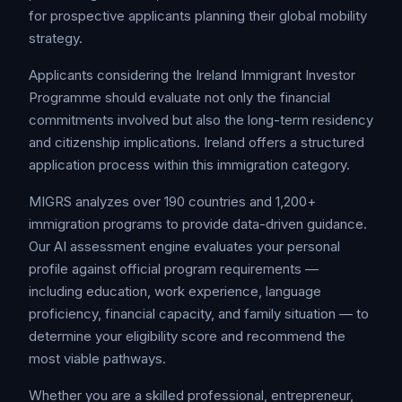
for prospective applicants planning their global mobility
strategy.
Applicants considering the Ireland Immigrant Investor
Programme should evaluate not only the financial
commitments involved but also the long-term residency
and citizenship implications. Ireland offers a structured
application process within this immigration category.
MIGRS analyzes over 190 countries and 1,200+
immigration programs to provide data-driven guidance.
Our AI assessment engine evaluates your personal
profile against official program requirements —
including education, work experience, language
proficiency, financial capacity, and family situation — to
determine your eligibility score and recommend the
most viable pathways.
Whether you are a skilled professional, entrepreneur,