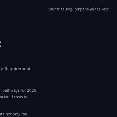
Countries
Blog
Compare
Guides
Help
t
y. Requirements,
n pathways for 2026.
ociated costs is
te not only the