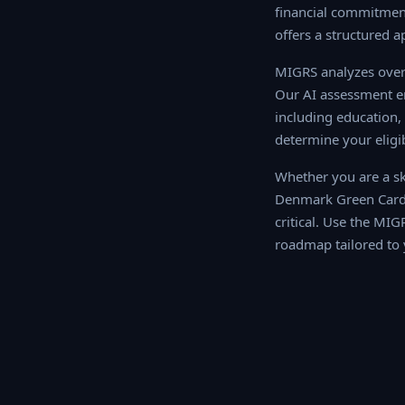
financial commitment
offers a structured a
MIGRS analyzes over 
AI assessment engine
education, work exper
your eligibility sco
Whether you are a ski
Denmark Green Card 
critical. Use the MIG
roadmap tailored to 