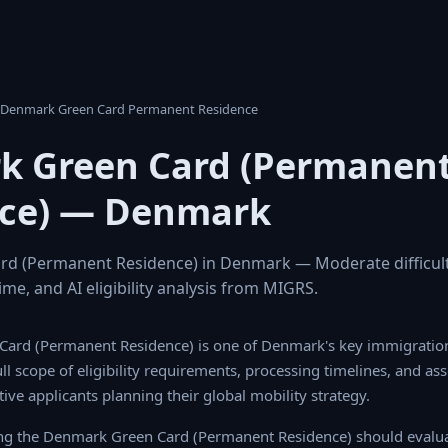
k Denmark Green Card Permanent Residence
k Green Card (Permanen
nce) — Denmark
d (Permanent Residence) in Denmark — Moderate difficult
ime, and AI eligibility analysis from MIGRS.
ard (Permanent Residence) is one of Denmark's key immigratio
l scope of eligibility requirements, processing timelines, and ass
tive applicants planning their global mobility strategy.
ing the Denmark Green Card (Permanent Residence) should evalua