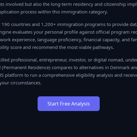
s involved but also the long-term residency and citizenship impl
pplication process within this immigration category.
190 countries and 1,200+ immigration programs to provide data-
 evaluates your personal profile against official program require
ience, language proficiency, financial capacity, and family situa
re and recommend the most viable pathways.
lled professional, entrepreneur, investor, or digital nomad, unde
(Permanent Residence) compares to alternatives in Denmark an
RS platform to run a comprehensive eligibility analysis and receiv
your circumstances.
Start Free Analysis