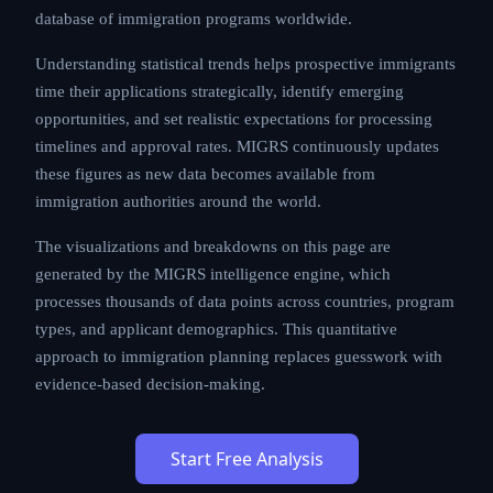
database of immigration programs worldwide.
Understanding statistical trends helps prospective immigrants
time their applications strategically, identify emerging
opportunities, and set realistic expectations for processing
timelines and approval rates. MIGRS continuously updates
these figures as new data becomes available from
immigration authorities around the world.
The visualizations and breakdowns on this page are
generated by the MIGRS intelligence engine, which
processes thousands of data points across countries, program
types, and applicant demographics. This quantitative
approach to immigration planning replaces guesswork with
evidence-based decision-making.
Start Free Analysis