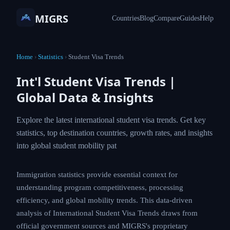
MIGRS
Countries
Blog
Compare
Guides
Help
Home
›
Statistics
›
Student Visa Trends
Int'l Student Visa Trends |
Global Data & Insights
Explore the latest international student visa trends. Get key
statistics, top destination countries, growth rates, and insights
into global student mobility pat
Immigration statistics provide essential context for
understanding program competitiveness, processing
efficiency, and global mobility trends. This data-driven
analysis of International Student Visa Trends draws from
official government sources and MIGRS's proprietary