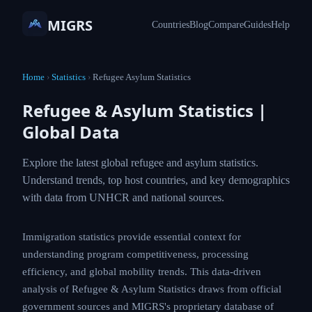
MIGRS
Countries
Blog
Compare
Guides
Help
Home
›
Statistics
›
Refugee Asylum Statistics
Refugee & Asylum Statistics |
Global Data
Explore the latest global refugee and asylum statistics.
Understand trends, top host countries, and key demographics
with data from UNHCR and national sources.
Immigration statistics provide essential context for
understanding program competitiveness, processing
efficiency, and global mobility trends. This data-driven
analysis of Refugee & Asylum Statistics draws from official
government sources and MIGRS's proprietary database of