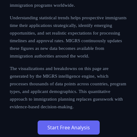
immigration programs worldwide.
Understanding statistical trends helps prospective immigrants
time their applications strategically, identify emerging
opportunities, and set realistic expectations for processing
timelines and approval rates. MIGRS continuously updates
these figures as new data becomes available from
immigration authorities around the world.
The visualizations and breakdowns on this page are
generated by the MIGRS intelligence engine, which
processes thousands of data points across countries, program
types, and applicant demographics. This quantitative
approach to immigration planning replaces guesswork with
evidence-based decision-making.
Start Free Analysis