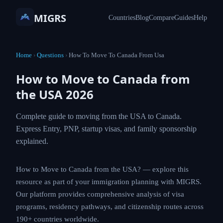
MIGRS
Countries
Blog
Compare
Guides
Help
Home
›
Questions
›
How To Move To Canada From Usa
How to Move to Canada from
the USA 2026
Complete guide to moving from the USA to
Canada. Express Entry, PNP, startup visas, and
family sponsorship explained.
How to Move to Canada from the USA? — explore this
resource as part of your immigration planning with
MIGRS. Our platform provides comprehensive analysis
of visa programs, residency pathways, and citizenship
routes across 190+ countries worldwide.