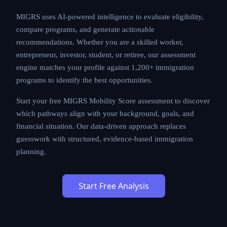
MIGRS uses AI-powered intelligence to evaluate
eligibility, compare programs, and generate actionable
recommendations. Whether you are a skilled worker,
entrepreneur, investor, student, or retiree, our
assessment engine matches your profile against
1,200+ immigration programs to identify the best
opportunities.
Start your free MIGRS Mobility Score assessment to
discover which pathways align with your background,
goals, and financial situation. Our data-driven approach
replaces guesswork with structured, evidence-based
immigration planning.
Start Free Analysis