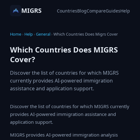
MIGRS
Countries
Blog
Compare
Guides
Help
Home
›
Help
›
General
›
Which Countries Does Migrs Cover
Which Countries Does MIGRS
Cover?
Discover the list of countries for which MIGRS
currently provides AI-powered immigration
assistance and application support.
Discover the list of countries for which MIGRS currently
provides AI-powered immigration assistance and
application support.
MIGRS provides AI-powered immigration analysis