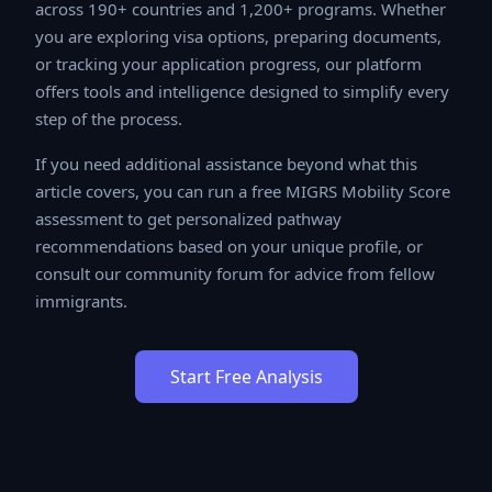
across 190+ countries and 1,200+ programs. Whether
you are exploring visa options, preparing documents, or
tracking your application progress, our platform offers
tools and intelligence designed to simplify every step
of the process.
If you need additional assistance beyond what this
article covers, you can run a free MIGRS Mobility Score
assessment to get personalized pathway
recommendations based on your unique profile, or
consult our community forum for advice from fellow
immigrants.
Start Free Analysis