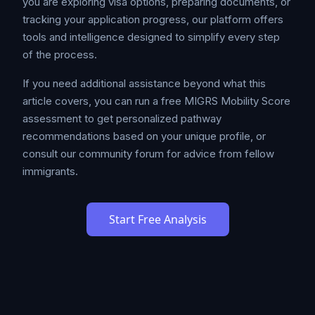
you are exploring visa options, preparing documents, or
tracking your application progress, our platform offers
tools and intelligence designed to simplify every step
of the process.
If you need additional assistance beyond what this
article covers, you can run a free MIGRS Mobility Score
assessment to get personalized pathway
recommendations based on your unique profile, or
consult our community forum for advice from fellow
immigrants.
Start Free Analysis