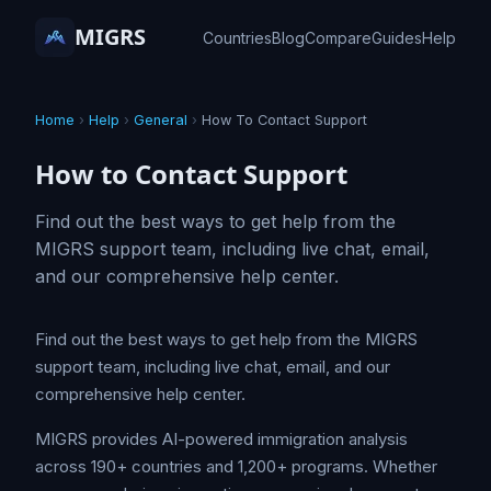
MIGRS
Countries
Blog
Compare
Guides
Help
Home
›
Help
›
General
›
How To Contact Support
How to Contact Support
Find out the best ways to get help from the
MIGRS support team, including live chat, email,
and our comprehensive help center.
Find out the best ways to get help from the MIGRS
support team, including live chat, email, and our
comprehensive help center.
MIGRS provides AI-powered immigration analysis
across 190+ countries and 1,200+ programs. Whether