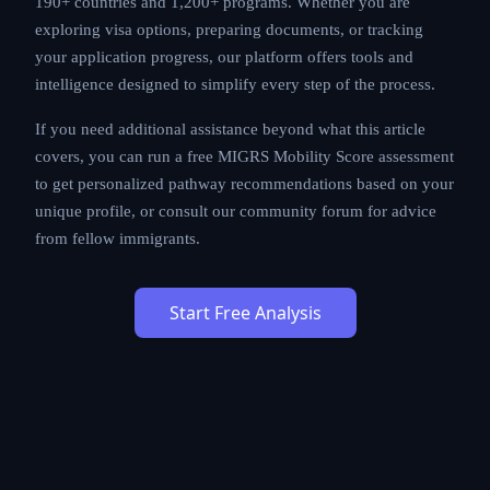
190+ countries and 1,200+ programs. Whether you are
exploring visa options, preparing documents, or tracking
your application progress, our platform offers tools and
intelligence designed to simplify every step of the process.
If you need additional assistance beyond what this article
covers, you can run a free MIGRS Mobility Score assessment
to get personalized pathway recommendations based on your
unique profile, or consult our community forum for advice
from fellow immigrants.
Start Free Analysis