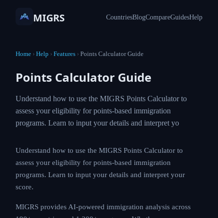
MIGRS
Countries
Blog
Compare
Guides
Help
Home
›
Help
›
Features
›
Points Calculator Guide
Points Calculator Guide
Understand how to use the MIGRS Points Calculator to
assess your eligibility for points-based immigration
programs. Learn to input your details and interpret yo
Understand how to use the MIGRS Points Calculator to
assess your eligibility for points-based immigration
programs. Learn to input your details and interpret your
score.
MIGRS provides AI-powered immigration analysis across