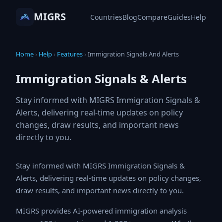
MIGRS
Countries
Blog
Compare
Guides
Help
Home
›
Help
›
Features
›
Immigration Signals And Alerts
Immigration Signals & Alerts
Stay informed with MIGRS Immigration Signals &
Alerts, delivering real-time updates on policy
changes, draw results, and important news
directly to you.
Stay informed with MIGRS Immigration Signals & Alerts,
delivering real-time updates on policy changes, draw
results, and important news directly to you.
MIGRS provides AI-powered immigration analysis