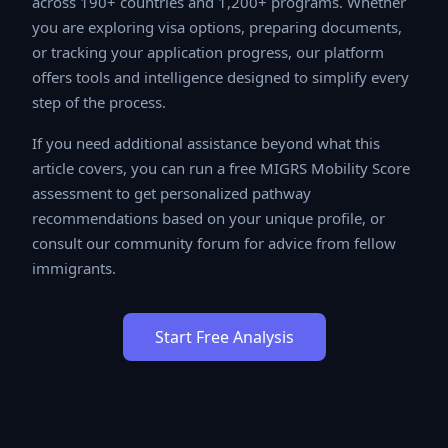
across 190+ countries and 1,200+ programs. Whether
you are exploring visa options, preparing documents, or
tracking your application progress, our platform offers
tools and intelligence designed to simplify every step
of the process.
If you need additional assistance beyond what this
article covers, you can run a free MIGRS Mobility Score
assessment to get personalized pathway
recommendations based on your unique profile, or
consult our community forum for advice from fellow
immigrants.
Start Free Analysis