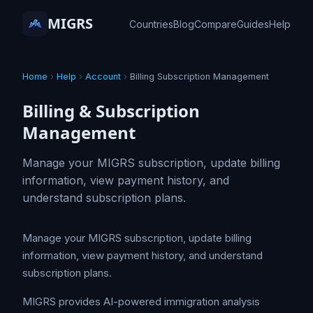
MIGRS
Countries
Blog
Compare
Guides
Help
Home
›
Help
›
Account
›
Billing Subscription Management
Billing & Subscription
Management
Manage your MIGRS subscription, update billing
information, view payment history, and
understand subscription plans.
Manage your MIGRS subscription, update billing
information, view payment history, and understand
subscription plans.
MIGRS provides AI-powered immigration analysis