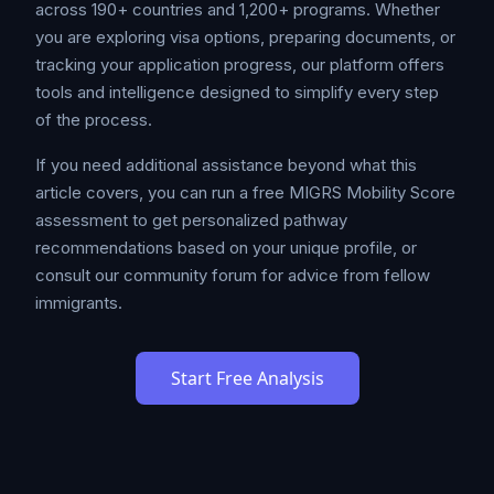
across 190+ countries and 1,200+ programs. Whether
you are exploring visa options, preparing documents, or
tracking your application progress, our platform offers
tools and intelligence designed to simplify every step
of the process.
If you need additional assistance beyond what this
article covers, you can run a free MIGRS Mobility Score
assessment to get personalized pathway
recommendations based on your unique profile, or
consult our community forum for advice from fellow
immigrants.
Start Free Analysis