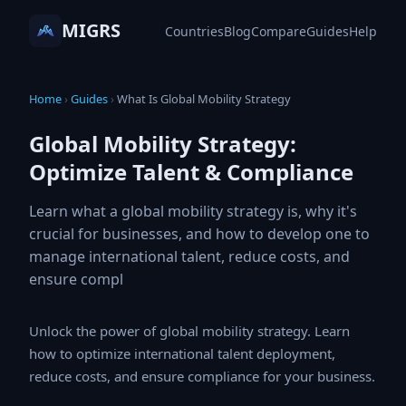
MIGRS
Countries
Blog
Compare
Guides
Help
Home
›
Guides
›
What Is Global Mobility Strategy
Global Mobility Strategy:
Optimize Talent & Compliance
Learn what a global mobility strategy is, why it's
crucial for businesses, and how to develop one to
manage international talent, reduce costs, and
ensure compl
Unlock the power of global mobility strategy. Learn how
to optimize international talent deployment, reduce
costs, and ensure compliance for your business.