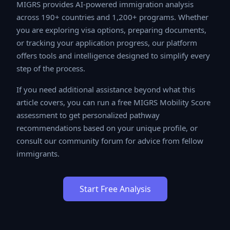
MIGRS provides AI-powered immigration analysis
across 190+ countries and 1,200+ programs. Whether
you are exploring visa options, preparing documents, or
tracking your application progress, our platform offers
tools and intelligence designed to simplify every step
of the process.
If you need additional assistance beyond what this
article covers, you can run a free MIGRS Mobility Score
assessment to get personalized pathway
recommendations based on your unique profile, or
consult our community forum for advice from fellow
immigrants.
Start Free Analysis