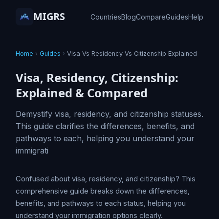
MIGRS
Countries
Blog
Compare
Guides
Help
Home
›
Guides
›
Visa Vs Residency Vs Citizenship Explained
Visa, Residency, Citizenship:
Explained & Compared
Demystify visa, residency, and citizenship statuses.
This guide clarifies the differences, benefits, and
pathways to each, helping you understand your
immigrati
Confused about visa, residency, and citizenship? This
comprehensive guide breaks down the differences,
benefits, and pathways to each status, helping you
understand your immigration options clearly.