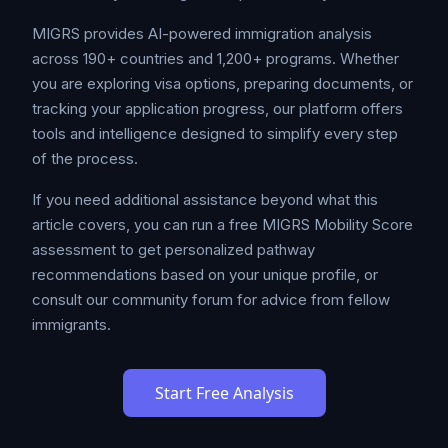
MIGRS provides AI-powered immigration analysis
across 190+ countries and 1,200+ programs. Whether
you are exploring visa options, preparing documents, or
tracking your application progress, our platform offers
tools and intelligence designed to simplify every step
of the process.
If you need additional assistance beyond what this
article covers, you can run a free MIGRS Mobility Score
assessment to get personalized pathway
recommendations based on your unique profile, or
consult our community forum for advice from fellow
immigrants.
Start Free Analysis