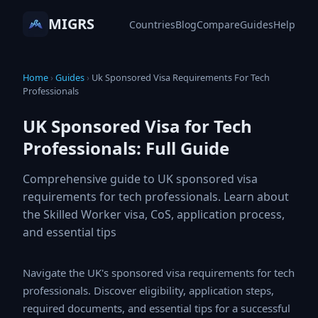
MIGRS
Countries
Blog
Compare
Guides
Help
Home
›
Guides
›
Uk Sponsored Visa Requirements For Tech
Professionals
UK Sponsored Visa for Tech
Professionals: Full Guide
Comprehensive guide to UK sponsored visa
requirements for tech professionals. Learn about
the Skilled Worker visa, CoS, application process,
and essential tips
Navigate the UK's sponsored visa requirements for
tech professionals. Discover eligibility, application
steps, required documents, and essential tips for a