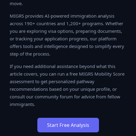
successful move.
MIGRS provides AI-powered immigration analysis
across 190+ countries and 1,200+ programs. Whether
you are exploring visa options, preparing documents, or
tracking your application progress, our platform offers
tools and intelligence designed to simplify every step
of the process.
If you need additional assistance beyond what this
article covers, you can run a free MIGRS Mobility Score
assessment to get personalized pathway
recommendations based on your unique profile, or
consult our community forum for advice from fellow
immigrants.
Start Free Analysis