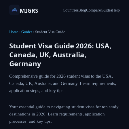
MIGRS
Countries
Blog
Compare
Guides
Help
Home
›
Guides
›
Student Visa Guide
Student Visa Guide 2026: USA,
Canada, UK, Australia,
Germany
Comprehensive guide for 2026 student visas to the USA,
Canada, UK, Australia, and Germany. Learn requirements,
application steps, and key tips.
Your essential guide to navigating student visas for top study
destinations in 2026. Learn requirements, application
processes, and key tips.