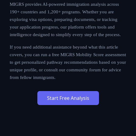
MIGRS provides AI-powered immigration analysis across
190+ countries and 1,200+ programs. Whether you are
exploring visa options, preparing documents, or tracking
your application progress, our platform offers tools and
intelligence designed to simplify every step of the process.
If you need additional assistance beyond what this article
covers, you can run a free MIGRS Mobility Score assessment
to get personalized pathway recommendations based on your
unique profile, or consult our community forum for advice
from fellow immigrants.
Start Free Analysis