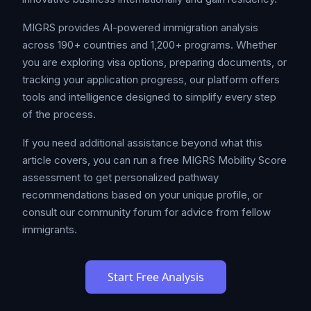
MIGRS provides AI-powered immigration analysis
across 190+ countries and 1,200+ programs. Whether
you are exploring visa options, preparing documents, or
tracking your application progress, our platform offers
tools and intelligence designed to simplify every step
of the process.
If you need additional assistance beyond what this
article covers, you can run a free MIGRS Mobility Score
assessment to get personalized pathway
recommendations based on your unique profile, or
consult our community forum for advice from fellow
immigrants.
Start Free Analysis