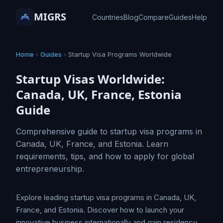
MIGRS
Countries
Blog
Compare
Guides
Help
Home
›
Guides
›
Startup Visa Programs Worldwide
Startup Visas Worldwide:
Canada, UK, France, Estonia
Guide
Comprehensive guide to startup visa programs in
Canada, UK, France, and Estonia. Learn
requirements, tips, and how to apply for global
entrepreneurship.
Explore leading startup visa programs in Canada, UK,
France, and Estonia. Discover how to launch your
innovative business internationally and gain residency.