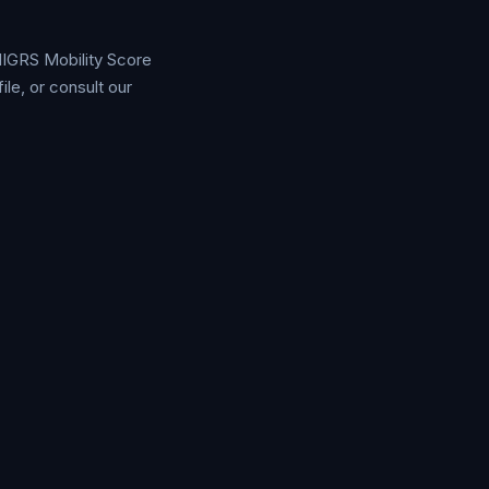
 MIGRS Mobility Score
e, or consult our