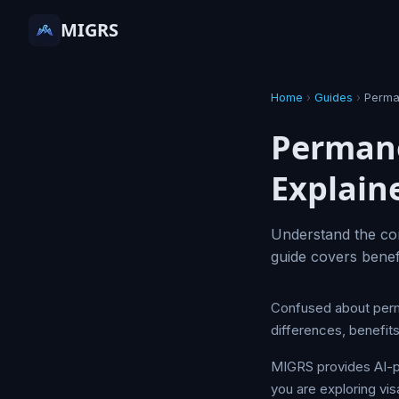
MIGRS
Home
›
Guides
›
Perma
Permane
Explain
Understand the co
guide covers bene
Confused about perm
differences, benefit
MIGRS provides AI-p
you are exploring vis