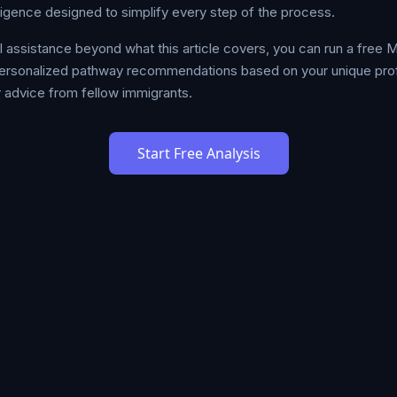
lligence designed to simplify every step of the process.
al assistance beyond what this article covers, you can run a free
ersonalized pathway recommendations based on your unique profil
 advice from fellow immigrants.
Start Free Analysis