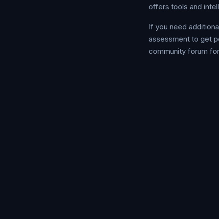
offers tools and inte
If you need addition
assessment to get p
community forum for