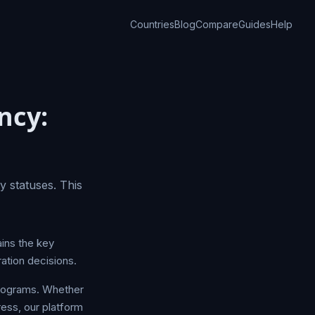
Countries
Blog
Compare
Guides
Help
ncy:
 statuses. This
ins the key
ation decisions.
programs. Whether
ress, our platform