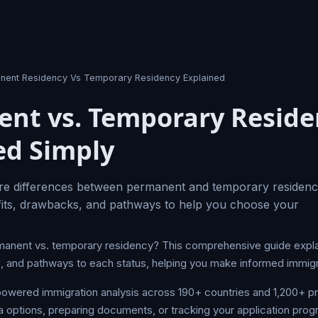
nent Residency Vs Temporary Residency Explained
nt vs. Temporary Reside
ed Simply
re differences between permanent and temporary residency
fits, drawbacks, and pathways to help you choose your
anent vs. temporary residency? This comprehensive guide expla
s, and pathways to each status, helping you make informed immigr
owered immigration analysis across 190+ countries and 1,200+ 
a options, preparing documents, or tracking your application prog