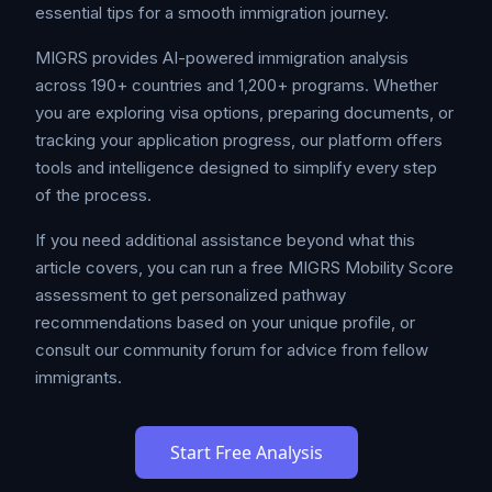
essential tips for a smooth immigration journey.
MIGRS provides AI-powered immigration analysis
across 190+ countries and 1,200+ programs. Whether
you are exploring visa options, preparing documents, or
tracking your application progress, our platform offers
tools and intelligence designed to simplify every step
of the process.
If you need additional assistance beyond what this
article covers, you can run a free MIGRS Mobility Score
assessment to get personalized pathway
recommendations based on your unique profile, or
consult our community forum for advice from fellow
immigrants.
Start Free Analysis