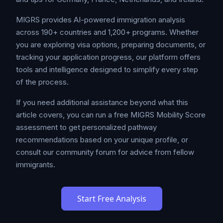
MIGRS provides AI-powered immigration analysis
across 190+ countries and 1,200+ programs. Whether
you are exploring visa options, preparing documents, or
tracking your application progress, our platform offers
tools and intelligence designed to simplify every step
of the process.
If you need additional assistance beyond what this
article covers, you can run a free MIGRS Mobility Score
assessment to get personalized pathway
recommendations based on your unique profile, or
consult our community forum for advice from fellow
immigrants.
Start Free Analysis