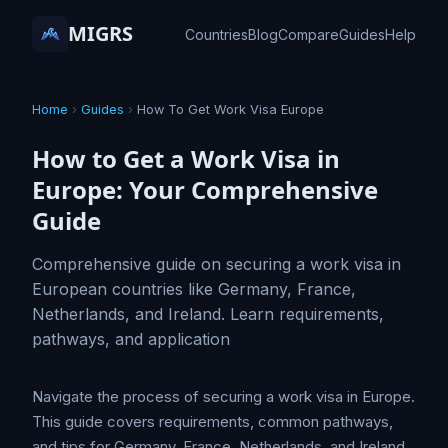
MIGRS
Countries
Blog
Compare
Guides
Help
Home
›
Guides
›
How To Get Work Visa Europe
How to Get a Work Visa in
Europe: Your Comprehensive
Guide
Comprehensive guide on securing a work visa in
European countries like Germany, France,
Netherlands, and Ireland. Learn requirements,
pathways, and application
Navigate the process of securing a work visa in Europe.
This guide covers requirements, common pathways,
and tips for Germany, France, Netherlands, and Ireland.