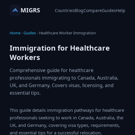
MIGRS
Countries
Blog
Compare
Guides
Help
Home
›
Guides
›
Healthcare Worker Immigration
Immigration for Healthcare
Workers
Comprehensive guide for healthcare
professionals immigrating to Canada, Australia,
UK, and Germany. Covers visas, licensing, and
essential tips.
This guide details immigration pathways for healthcare
professionals seeking to work in Canada, Australia, the
UK, and Germany, covering visa types, requirements,
and essential tips for a successful relocation.