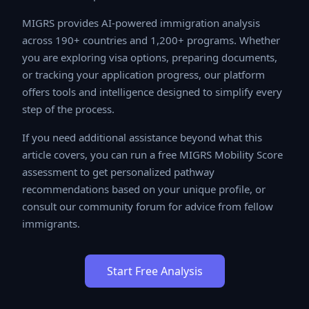
MIGRS provides AI-powered immigration analysis
across 190+ countries and 1,200+ programs. Whether
you are exploring visa options, preparing documents, or
tracking your application progress, our platform offers
tools and intelligence designed to simplify every step
of the process.
If you need additional assistance beyond what this
article covers, you can run a free MIGRS Mobility Score
assessment to get personalized pathway
recommendations based on your unique profile, or
consult our community forum for advice from fellow
immigrants.
Start Free Analysis