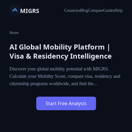
MIGRS
Countries
Blog
Compare
Guides
Help
Home
AI Global Mobility Platform |
Visa & Residency Intelligence
Discover your global mobility potential with MIGRS.
Calculate your Mobility Score, compare visa, residency and
citizenship programs worldwide, and find the…
Start Free Analysis