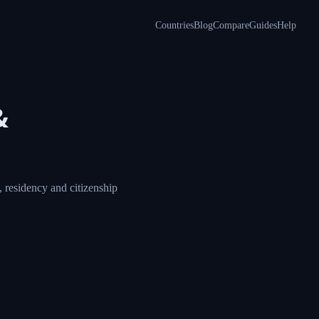
Countries
Blog
Compare
Guides
Help
&
 residency and citizenship