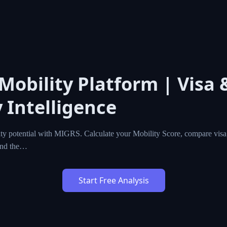
 Mobility Platform | Visa 
 Intelligence
ty potential with MIGRS. Calculate your Mobility Score, compare visa,
ind the…
Start Free Analysis