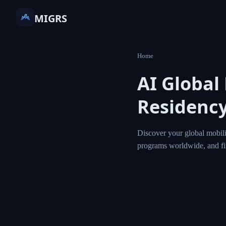
MIGRS
Home
AI Global
Residency
Discover your global mobili
programs worldwide, and f