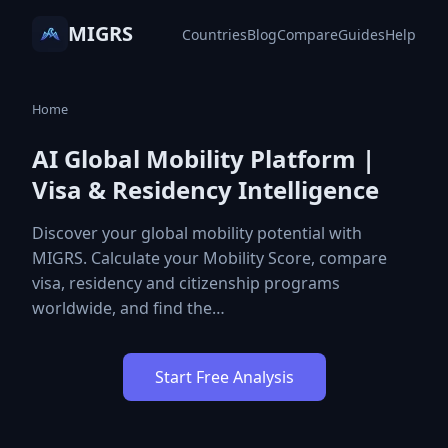
MIGRS
Countries
Blog
Compare
Guides
Help
Home
AI Global Mobility Platform |
Visa & Residency Intelligence
Discover your global mobility potential with
MIGRS. Calculate your Mobility Score, compare
visa, residency and citizenship programs
worldwide, and find the…
Start Free Analysis