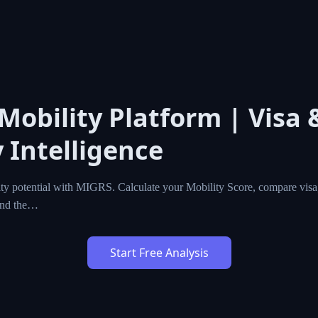
l Mobility Platform | Vis
cy Intelligence
l mobility potential with MIGRS. Calculate your Mobility Sc
zenship programs worldwide, and find the…
Start Free Analysis