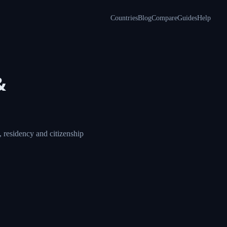
Countries
Blog
Compare
Guides
Help
a &
ore, compare visa,