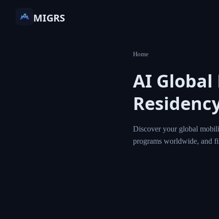
MIGRS
Home
AI Globa
Residen
Discover your globa
residency and citi