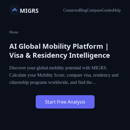
MIGRS
Countries
Blog
Compare
Guides
Help
Home
AI Global Mobility Platform |
Visa & Residency Intelligence
Discover your global mobility potential with MIGRS.
Calculate your Mobility Score, compare visa, residency and
citizenship programs worldwide, and find the…
Start Free Analysis