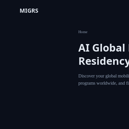
MIGRS
Home
AI Global
Residency
Discover your global mobili
programs worldwide, and f