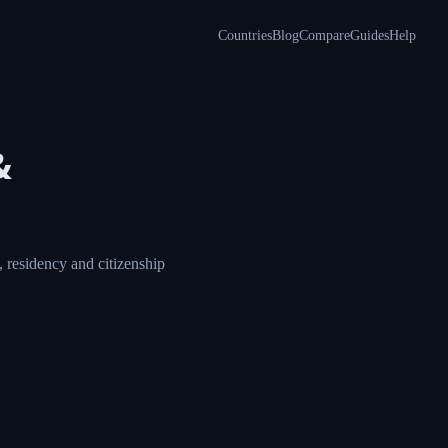
Countries
Blog
Compare
Guides
Help
&
 residency and citizenship