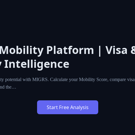
 Mobility Platform | Visa 
 Intelligence
ty potential with MIGRS. Calculate your Mobility Score, compare visa,
ind the…
Start Free Analysis