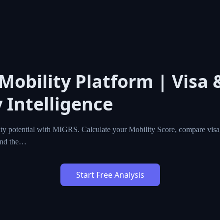
 Mobility Platform | Visa 
 Intelligence
ty potential with MIGRS. Calculate your Mobility Score, compare visa,
ind the…
Start Free Analysis