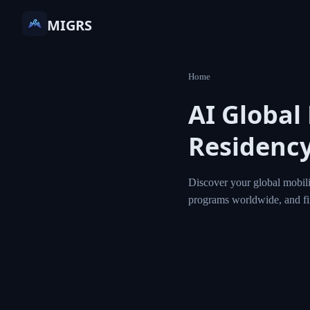
MIGRS
Home
AI Global
Residency
Discover your global mobili
programs worldwide, and f