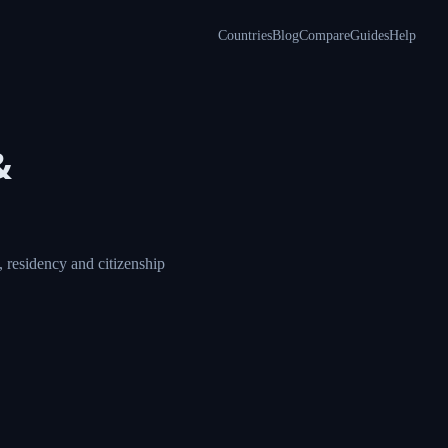
Countries
Blog
Compare
Guides
Help
&
 residency and citizenship