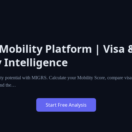
 Mobility Platform | Visa 
 Intelligence
ty potential with MIGRS. Calculate your Mobility Score, compare visa,
ind the…
Start Free Analysis