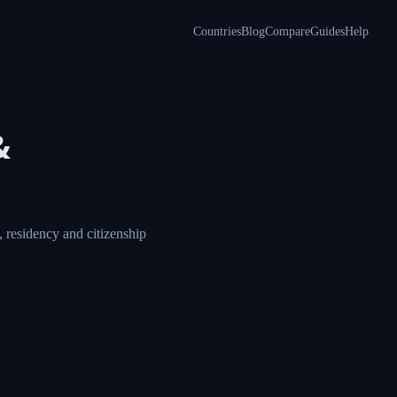
Countries
Blog
Compare
Guides
Help
&
 residency and citizenship