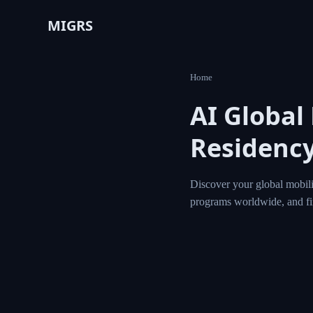
MIGRS
Home
AI Global
Residency
Discover your global mobili
programs worldwide, and f