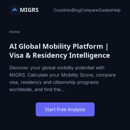
MIGRS
Countries
Blog
Compare
Guides
Help
Home
AI Global Mobility Platform |
Visa & Residency Intelligence
Discover your global mobility potential with
MIGRS. Calculate your Mobility Score, compare
visa, residency and citizenship programs
worldwide, and find the…
Start Free Analysis