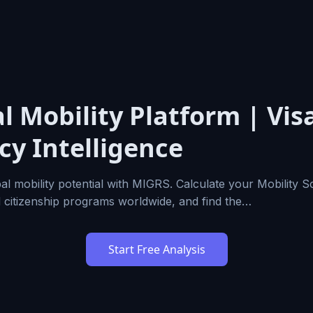
l Mobility Platform | Vis
cy Intelligence
al mobility potential with MIGRS. Calculate your Mobility 
d citizenship programs worldwide, and find the…
Start Free Analysis