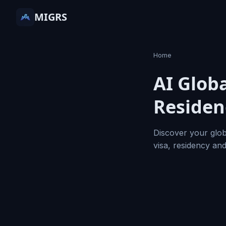
MIGRS
Home
AI Globa
Residen
Discover your glob
visa, residency an