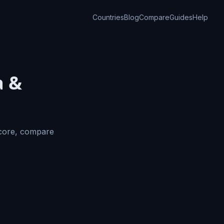
Countries
Blog
Compare
Guides
Help
a &
Score, compare