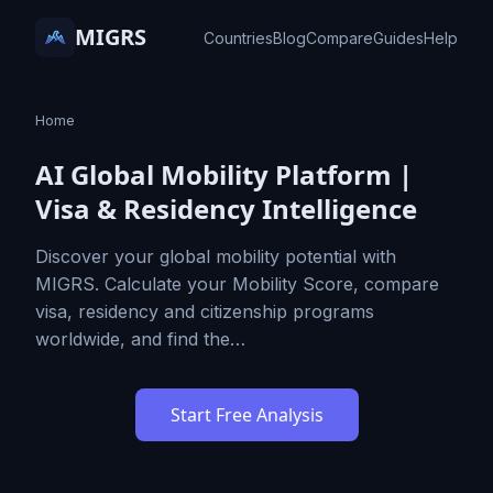
MIGRS
Countries
Blog
Compare
Guides
Help
Home
AI Global Mobility Platform |
Visa & Residency Intelligence
Discover your global mobility potential with
MIGRS. Calculate your Mobility Score, compare
visa, residency and citizenship programs
worldwide, and find the…
Start Free Analysis