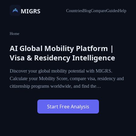
MIGRS
Countries
Blog
Compare
Guides
Help
Home
AI Global Mobility Platform |
Visa & Residency Intelligence
Discover your global mobility potential with MIGRS.
Calculate your Mobility Score, compare visa, residency and
citizenship programs worldwide, and find the…
Start Free Analysis