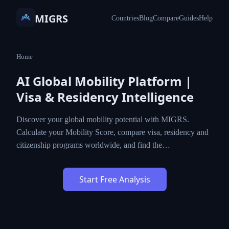
MIGRS
Countries
Blog
Compare
Guides
Help
Home
AI Global Mobility Platform |
Visa & Residency Intelligence
Discover your global mobility potential with MIGRS.
Calculate your Mobility Score, compare visa, residency and
citizenship programs worldwide, and find the…
Start Free Analysis