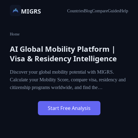
MIGRS
Countries
Blog
Compare
Guides
Help
Home
AI Global Mobility Platform |
Visa & Residency Intelligence
Discover your global mobility potential with MIGRS.
Calculate your Mobility Score, compare visa, residency and
citizenship programs worldwide, and find the…
Start Free Analysis