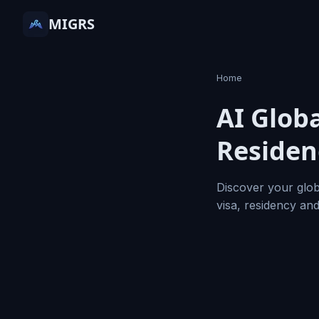
MIGRS
Home
AI Globa
Residen
Discover your glob
visa, residency an