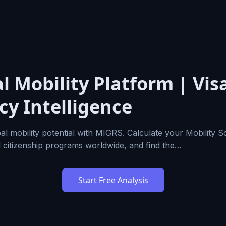
l Mobility Platform | Vis
cy Intelligence
al mobility potential with MIGRS. Calculate your Mobility 
d citizenship programs worldwide, and find the…
Start Free Analysis