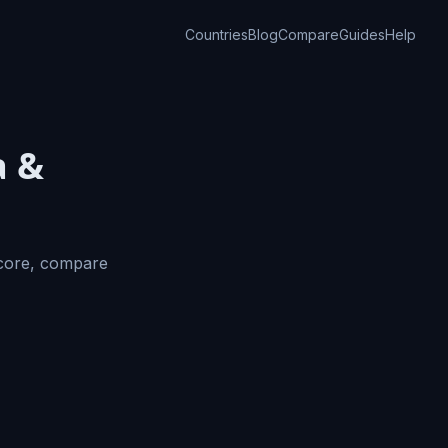
Countries
Blog
Compare
Guides
Help
a &
Score, compare