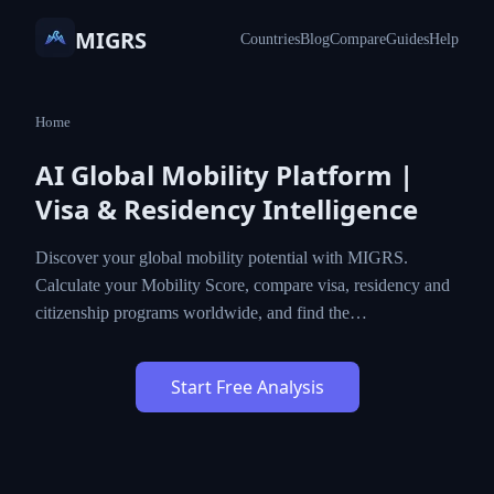
MIGRS
Countries
Blog
Compare
Guides
Help
Home
AI Global Mobility Platform |
Visa & Residency Intelligence
Discover your global mobility potential with MIGRS.
Calculate your Mobility Score, compare visa, residency and
citizenship programs worldwide, and find the…
Start Free Analysis